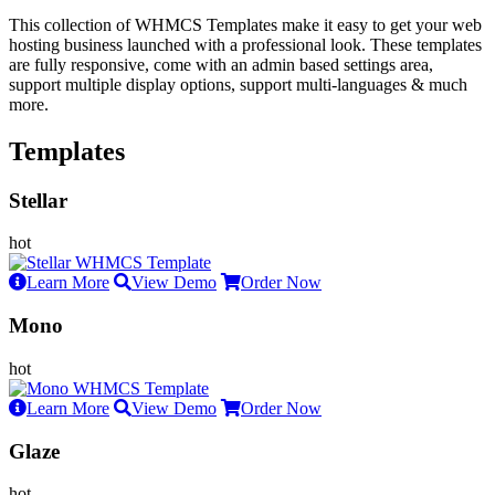
This collection of WHMCS Templates make it easy to get your web
hosting business launched with a professional look. These templates
are fully responsive, come with an admin based settings area,
support multiple display options, support multi-languages & much
more.
Templates
Stellar
Learn More
View Demo
Order Now
Mono
Learn More
View Demo
Order Now
Glaze