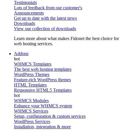
Testimonials
Lots of feedback from our customer's
Announcements
Get up to date with the latest news
Downloads
View our collection of downloads
Learn more about what makes Fidonet the best choice for
web hosting services.
Addons
WHMCS Templates
The best web hosting templates
WordPress Themes
Feature-rich WordPress themes
HTML Templates
Responsive HTML5 Templates
WHMCS Modules
Enhance your WHMCS system
WHMCS Services
Setup, configuration & custom services
WordPress Services
Installation, integration & more