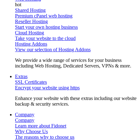
Shared Hosting
Premium cPanel web hosting
Reseller Hosting
Start your own hosting business
Cloud Hosting
Take your website to the cloud
Hosting Addons
View our selection of Hosting Addons
We provide a wide range of services for your business
including Web Hosting, Dedicated Servers, VPNs & more.
Extras
SSL Certificates
Encrypt your website using https
Enhance your website with these extras including our website
backup & security services.
Company
Company
Learn more about Fidonet
Why Choose Us
The reasons why to choose us