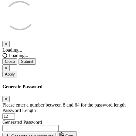
×
Close
Loading...
Loading...
Close
Submit
×
Apply
Generate Password
×
Please enter a number between 8 and 64 for the password length
Password Length
Generated Password