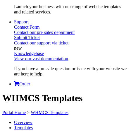
Launch your business with our range of website templates
and related services.
Support
Contact Form
Contact our pre-sales department
Submit Ticket
Contact our support via ticket
Knowledgebase
View our vast documentation
If you have a pre-sale question or issue with your website we
are here to help.
Order
WHMCS Templates
Portal Home
>
WHMCS Templates
Overview
Templates