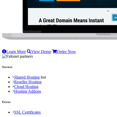
Learn More
View Demo
Order Now
Services
Shared Hosting
Reseller Hosting
Cloud Hosting
Hosting Addons
Extras
SSL Certificates