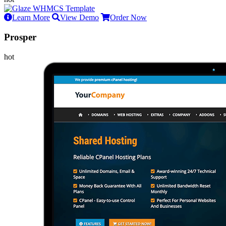
Learn More
View Demo
Order Now
Prosper