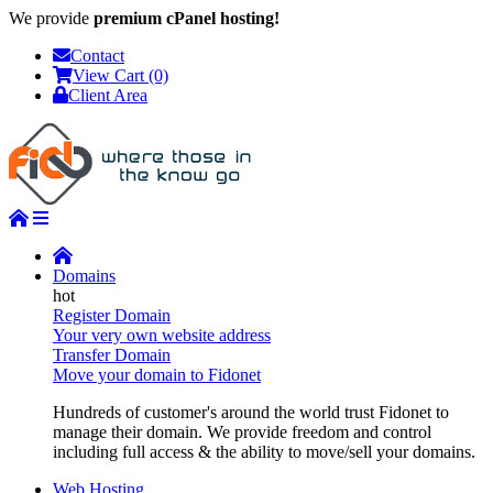
We provide
premium cPanel hosting!
Contact
View Cart (0)
Client Area
Domains
Register Domain
Your very own website address
Transfer Domain
Move your domain to Fidonet
Hundreds of customer's around the world trust Fidonet to
manage their domain. We provide freedom and control
including full access & the ability to move/sell your domains.
Web Hosting