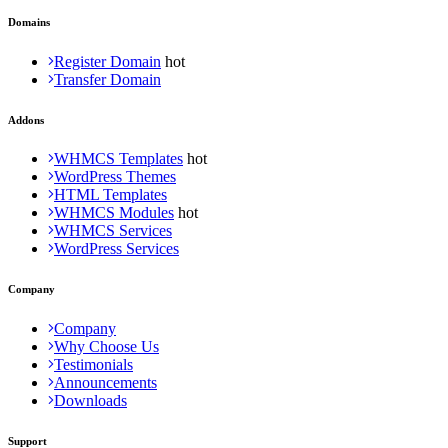
Domains
Register Domain
Transfer Domain
Addons
WHMCS Templates
WordPress Themes
HTML Templates
WHMCS Modules
WHMCS Services
WordPress Services
Company
Company
Why Choose Us
Testimonials
Announcements
Downloads
Support