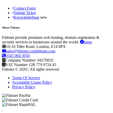
Contact Form
Submit Ticket
Knowledgebase
About Fidonet
Fidonet provide premium web hosting, domain registration &
security services to businesses around the world.
more
10-16 Tiller Road, London, E14 8PX
sales@fidonet.comfidonet.com
0345 004 3050
Company Number: 04270032
VAT Number: GB 779 9724 45
Fidonet © 2026 | All rights reserved
Terms Of Service
Acceptable Usage Policy
Privacy Policy