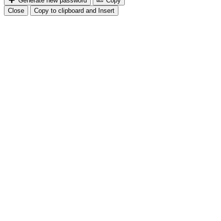
Generate new password
Copy
Close
Copy to clipboard and Insert