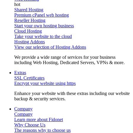
Shared Hosting
Premium cPanel web hosting
Reseller Hosting
Start your own hosting business
Cloud Hosting
Take your website to the cloud
Hosting Addons
View our selection of Hosting Addons
We provide a wide range of services for your business
including Web Hosting, Dedicated Servers, VPNs & more.
Extras
SSL Certificates
Encrypt your website using https
Enhance your website with these extras including our website
backup & security services.
Company
Company
Learn more about Fidonet
Why Choose Us
The reasons why to choose us