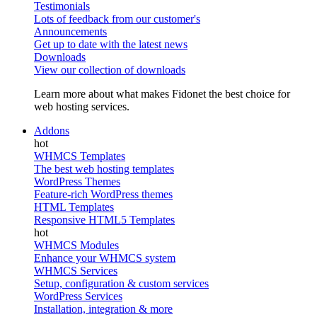
Testimonials
Lots of feedback from our customer's
Announcements
Get up to date with the latest news
Downloads
View our collection of downloads
Learn more about what makes Fidonet the best choice for
web hosting services.
Addons
WHMCS Templates
The best web hosting templates
WordPress Themes
Feature-rich WordPress themes
HTML Templates
Responsive HTML5 Templates
WHMCS Modules
Enhance your WHMCS system
WHMCS Services
Setup, configuration & custom services
WordPress Services
Installation, integration & more