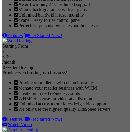
Award-winning 24/7 technical support
Money back guarantee with all plans
Unlimited bandwidth reset monthly
cPanel - easy-to-use control panel
Perfect for personal websites and businesses
Features
Get Started Now!
Starting From
£
6.99
/month
Reseller Hosting
Provide web hosting as a business!
Provide your clients with cPanel hosting
Manage your reseller business with WHM
Create unlimited cPanel accounts
WHMCS license provided at a discount
Unlimited access to our knowledgeable support
We only use the highest quality LiteSpeed servers
Features
Get Started Now!
Watch Video