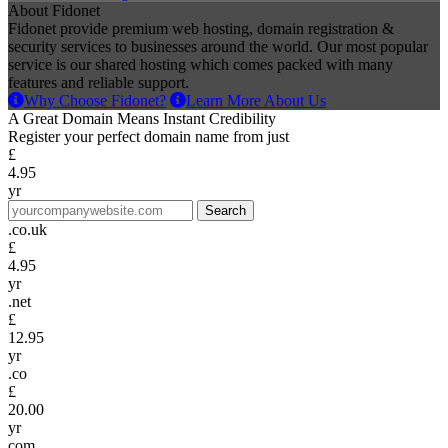
About Fidonet
Fidonet provide premium web hosting, domain registration &
security services to businesses around the world. Our most popular
service is our shared hosting which comes packed with many
features and reliable support.
Why Choose Fidonet?
Learn More About Us
A Great Domain Means Instant Credibility
Register your perfect domain name from just
£
4.95
yr
.co.uk
£
4.95
yr
.net
£
12.95
yr
.co
£
20.00
yr
com