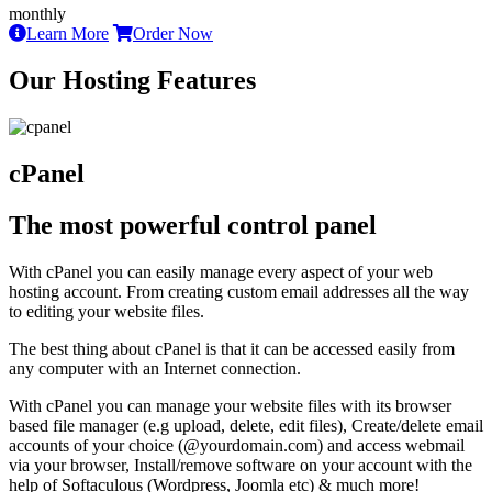
monthly
Learn More
Order Now
Our Hosting Features
cPanel
The most powerful control panel
With cPanel you can easily manage every aspect of your web
hosting account. From creating custom email addresses all the way
to editing your website files.
The best thing about cPanel is that it can be accessed easily from
any computer with an Internet connection.
With cPanel you can manage your website files with its browser
based file manager (e.g upload, delete, edit files), Create/delete email
accounts of your choice (@yourdomain.com) and access webmail
via your browser, Install/remove software on your account with the
help of Softaculous (Wordpress, Joomla etc) & much more!