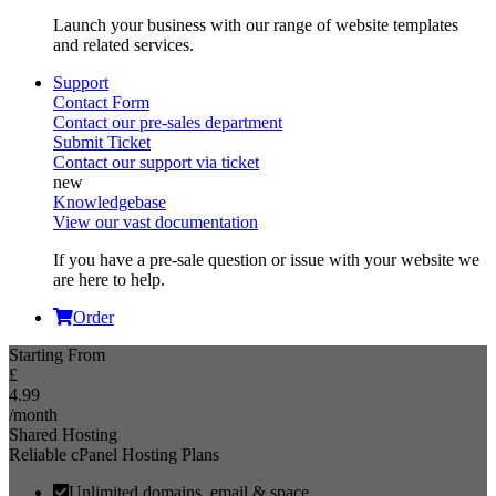
Launch your business with our range of website templates
and related services.
Support
Contact Form
Contact our pre-sales department
Submit Ticket
Contact our support via ticket
Knowledgebase
View our vast documentation
If you have a pre-sale question or issue with your website we
are here to help.
Order
Starting From
£
4.99
/month
Shared Hosting
Reliable cPanel Hosting Plans
Unlimited domains, email & space