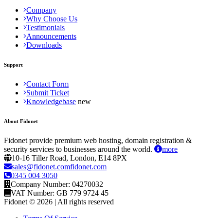
Company
Why Choose Us
Testimonials
Announcements
Downloads
Support
Contact Form
Submit Ticket
Knowledgebase
About Fidonet
Fidonet provide premium web hosting, domain registration &
security services to businesses around the world.
more
10-16 Tiller Road, London, E14 8PX
sales@fidonet.comfidonet.com
0345 004 3050
Company Number: 04270032
VAT Number: GB 779 9724 45
Fidonet © 2026 | All rights reserved