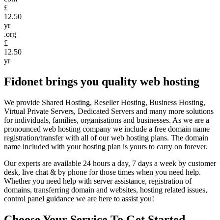
£
12.50
yr
.org
£
12.50
yr
Fidonet brings you quality web hosting
We provide Shared Hosting, Reseller Hosting, Business Hosting,
Virtual Private Servers, Dedicated Servers and many more solutions
for individuals, families, organisations and businesses. As we are a
pronounced web hosting company we include a free domain name
registration/transfer with all of our web hosting plans. The domain
name included with your hosting plan is yours to carry on forever.
Our experts are available 24 hours a day, 7 days a week by customer
desk, live chat & by phone for those times when you need help.
Whether you need help with server assistance, registration of
domains, transferring domain and websites, hosting related issues,
control panel guidance we are here to assist you!
Choose Your Service To Get Started