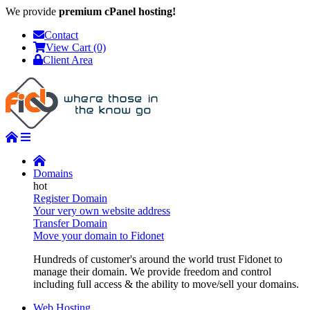
We provide
premium cPanel hosting!
Contact
View Cart (0)
Client Area
Domains
Register Domain
Your very own website address
Transfer Domain
Move your domain to Fidonet
Hundreds of customer's around the world trust Fidonet to
manage their domain. We provide freedom and control
including full access & the ability to move/sell your domains.
Web Hosting