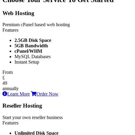
Web Hosting
Premium cPanel based web hosting
Features
2.5GB Disk Space
5GB Bandwidth
cPanel/WHM
MySQL Databases
Instant Setup
From
£
49
annually
Learn More
Order Now
Reseller Hosting
Start your own reseller business
Features
Unlimited Disk Space