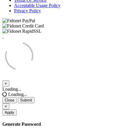
Terms Of Service
Acceptable Usage Policy
Privacy Policy
×
Close
Loading...
Loading...
Close
Submit
×
Apply
Generate Password