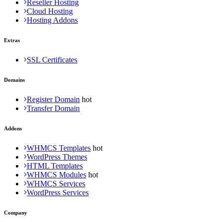
Reseller Hosting
Cloud Hosting
Hosting Addons
Extras
SSL Certificates
Domains
Register Domain
Transfer Domain
Addons
WHMCS Templates
WordPress Themes
HTML Templates
WHMCS Modules
WHMCS Services
WordPress Services
Company