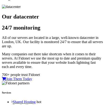
Our datacenter
24/7 monitoring
All of our servers are located in a large, well-known datacenter in
London, UK. Our facility is monitored 24/7 to ensure that all servers
are up.
Many companies out there take shortcuts when it comes to their
servers. At Fidonet we use the most up to date and premium quality
servers available to ensure that your website loads lightning fast
each and every time.
700+ people trust Fidonet
Join Them Today
Services
Shared Hosting