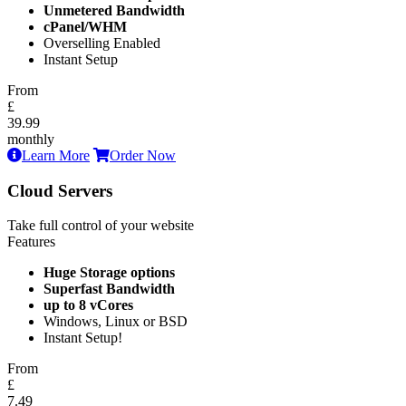
Unmetered Bandwidth
cPanel/WHM
Overselling Enabled
Instant Setup
From
£
39.99
monthly
Learn More
Order Now
Cloud Servers
Take full control of your website
Features
Huge Storage options
Superfast Bandwidth
up to 8 vCores
Windows, Linux or BSD
Instant Setup!
From
£
7.49