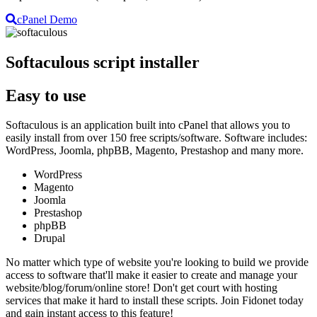
cPanel Demo
Softaculous script installer
Easy to use
Softaculous is an application built into cPanel that allows you to
easily install from over 150 free scripts/software. Software includes:
WordPress, Joomla, phpBB, Magento, Prestashop and many more.
WordPress
Magento
Joomla
Prestashop
phpBB
Drupal
No matter which type of website you're looking to build we provide
access to software that'll make it easier to create and manage your
website/blog/forum/online store! Don't get court with hosting
services that make it hard to install these scripts. Join Fidonet today
and gain instant access to this feature!