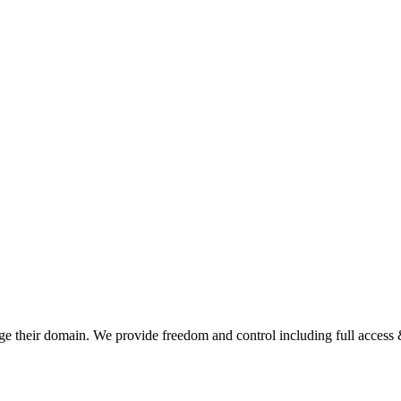
e their domain. We provide freedom and control including full access &