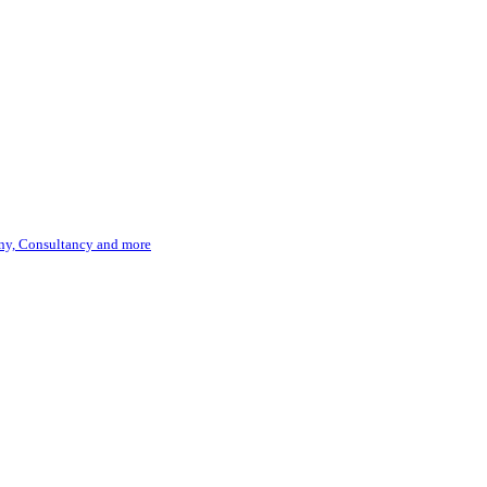
hony, Consultancy and more