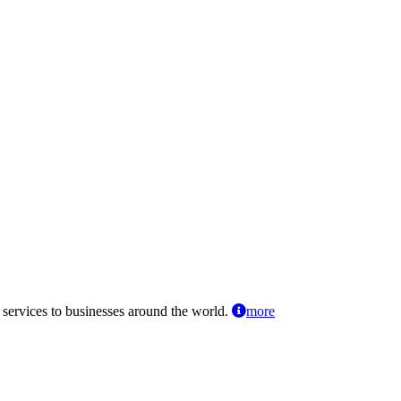
 services to businesses around the world.
more