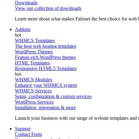
Downloads
View our collection of downloads
Learn more about what makes Fidonet the best choice for web h
Addons
WHMCS Templates
The best web hosting templates
WordPress Themes
Feature-rich WordPress themes
HTML Templates
Responsive HTML5 Templates
WHMCS Modules
Enhance your WHMCS system
WHMCS Services
Setup, configuration & custom services
WordPress Services
Installation, integration & more
Launch your business with our range of website templates and r
Support
Contact Form