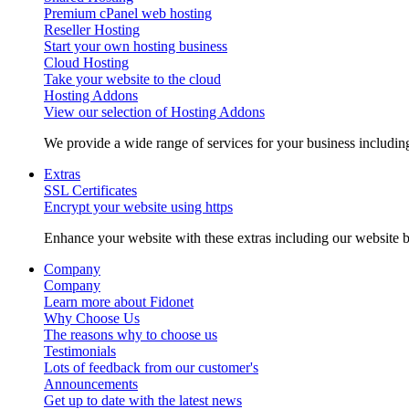
Premium cPanel web hosting
Reseller Hosting
Start your own hosting business
Cloud Hosting
Take your website to the cloud
Hosting Addons
View our selection of Hosting Addons
We provide a wide range of services for your business includ
Extras
SSL Certificates
Encrypt your website using https
Enhance your website with these extras including our website b
Company
Company
Learn more about Fidonet
Why Choose Us
The reasons why to choose us
Testimonials
Lots of feedback from our customer's
Announcements
Get up to date with the latest news