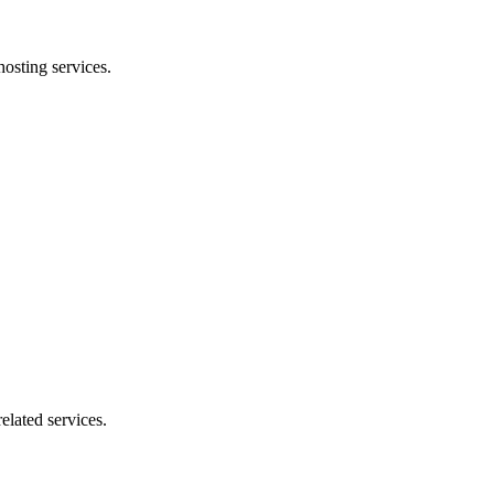
osting services.
elated services.