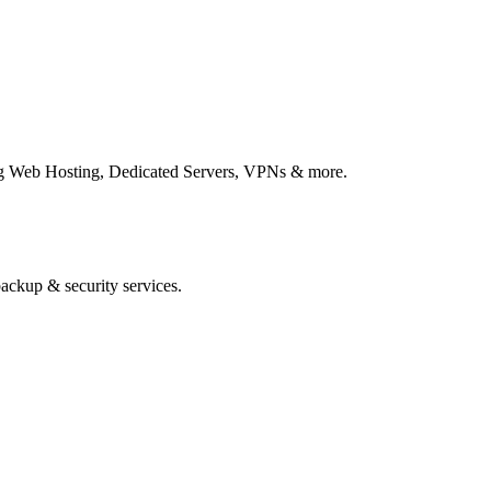
ing Web Hosting, Dedicated Servers, VPNs & more.
ackup & security services.