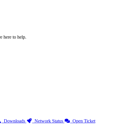
e here to help.
Downloads
Network Status
Open Ticket