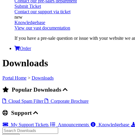
Contact our pre-sales department
Submit Ticket
Contact our support via ticket
Knowledgebase
View our vast documentation
If you have a pre-sale question or issue with your website we ar
Order
Downloads
Portal Home
>
Downloads
Popular Downloads
Cloud Spam Filter
Corporate Brochure
Support
My Support Tickets
Announcements
Knowledgebase