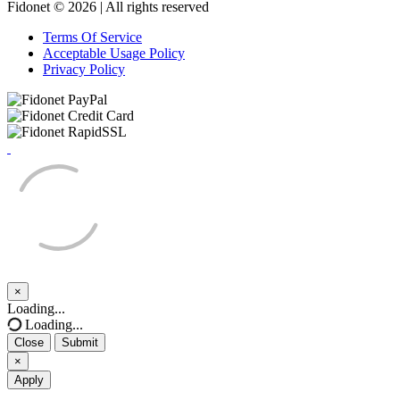
Fidonet © 2026 | All rights reserved
Terms Of Service
Acceptable Usage Policy
Privacy Policy
×
Close
Loading...
Loading...
Close
Submit
×
Apply