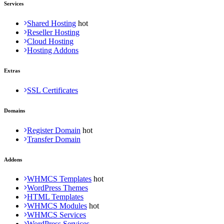
Services
Shared Hosting
Reseller Hosting
Cloud Hosting
Hosting Addons
Extras
SSL Certificates
Domains
Register Domain
Transfer Domain
Addons
WHMCS Templates
WordPress Themes
HTML Templates
WHMCS Modules
WHMCS Services
WordPress Services