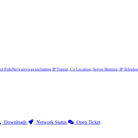
 of FidoNet's services including IP Transit, Co Location, Server Hosting, IP Telep
Downloads
Network Status
Open Ticket