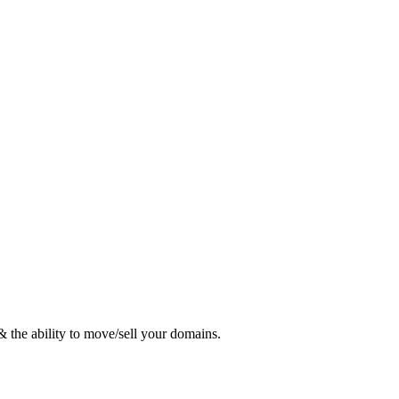
 the ability to move/sell your domains.