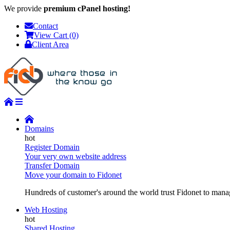
We provide
premium cPanel hosting!
Contact
View Cart (0)
Client Area
Domains
Register Domain
Your very own website address
Transfer Domain
Move your domain to Fidonet
Hundreds of customer's around the world trust Fidonet to manag
Web Hosting
Shared Hosting