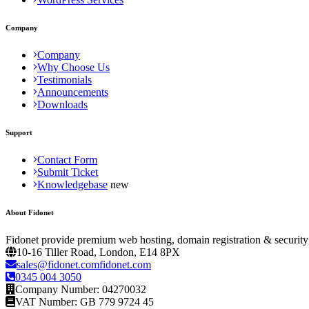
Company
Company
Why Choose Us
Testimonials
Announcements
Downloads
Support
Contact Form
Submit Ticket
Knowledgebase
About Fidonet
Fidonet provide premium web hosting, domain registration & security
10-16 Tiller Road, London, E14 8PX
sales@fidonet.comfidonet.com
0345 004 3050
Company Number: 04270032
VAT Number: GB 779 9724 45