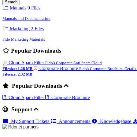
Search
Manuals
0 Files
Manuals and Documentation
Marketing
2 Files
Fido Marketing Materials
Popular Downloads
Cloud Spam Filter
Fido's Corporate Anti Spam Cloud
Corporate Brochure
Filesize: 1.28 MB
Fido's Corporate Brochure. Details
Filesize: 2.32 MB
Popular Downloads
Cloud Spam Filter
Corporate Brochure
Support
My Support Tickets
Announcements
Knowledgebase