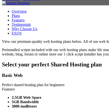
Overview
Plans
Features
Testimonials
Why Choose Us
FAQS
View our premium quality web hosting plans below. All of our web host
Preinstalled scripts included with our web hosting plans make life mu
website, blog, forum or online store our 1 click script installer has yo
Select your perfect Shared Hosting plan
Basic Web
Perfect shared hosting plan for beginners
Features
2.5GB Web Space
5GB Bandwidth
3000 mailboxes