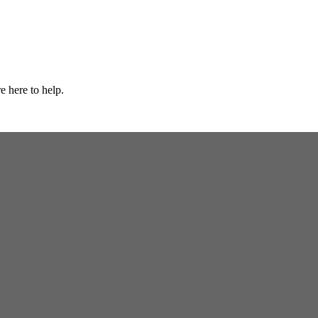
e here to help.