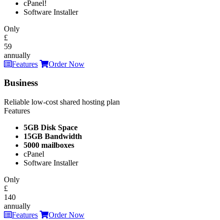
cPanel!
Software Installer
Only
£
59
annually
Features
Order Now
Business
Reliable low-cost shared hosting plan
Features
5GB Disk Space
15GB Bandwidth
5000 mailboxes
cPanel
Software Installer
Only
£
140
annually
Features
Order Now