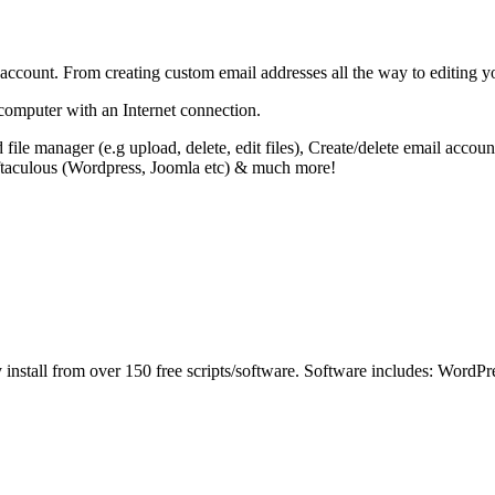
ccount. From creating custom email addresses all the way to editing yo
 computer with an Internet connection.
 file manager (e.g upload, delete, edit files), Create/delete email ac
oftaculous (Wordpress, Joomla etc) & much more!
sily install from over 150 free scripts/software. Software includes: W