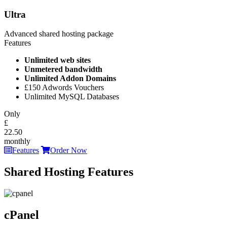
Ultra
Advanced shared hosting package
Features
Unlimited web sites
Unmetered bandwidth
Unlimited Addon Domains
£150 Adwords Vouchers
Unlimited MySQL Databases
Only
£
22.50
monthly
Features
Order Now
Shared Hosting Features
cPanel