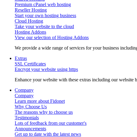
Premium cPanel web hosting
Reseller Hosting
Start your own hosting business
Cloud Hosting
Take your website to the cloud
Hosting Addons
View our selection of Hosting Addons
We provide a wide range of services for your business includ
Extras
SSL Certificates
Encrypt your website using https
Enhance your website with these extras including our website b
Company
Company
Learn more about Fidonet
Why Choose Us
The reasons why to choose us
Testimonials
Lots of feedback from our customer's
Announcements
Get up to date with the latest news