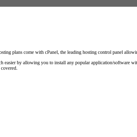
ing plans come with cPanel, the leading hosting control panel allowing
ch easier by allowing you to install any popular application/software 
u covered.