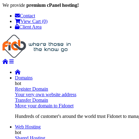
We provide
premium cPanel hosting!
Contact
View Cart (0)
Client Area
Domains
Register Domain
Your very own website address
Transfer Domain
Move your domain to Fidonet
Hundreds of customer's around the world trust Fidonet to manag
Web Hosting
Shared Hosting