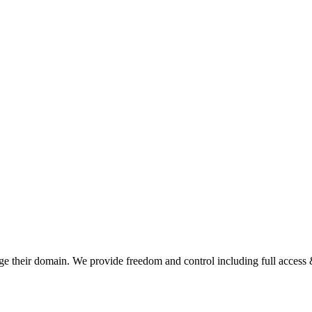
e their domain. We provide freedom and control including full access &