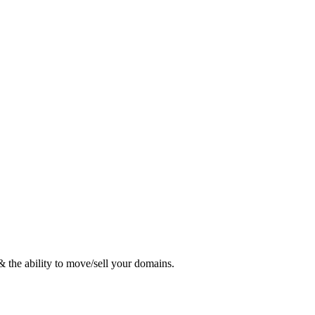
 the ability to move/sell your domains.