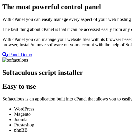
The most powerful control panel
With cPanel you can easily manage every aspect of your web hosting a
The best thing about cPanel is that it can be accessed easily from any
With cPanel you can manage your website files with its browser based
browser, Install/remove software on your account with the help of S
cPanel Demo
Softaculous script installer
Easy to use
Softaculous is an application built into cPanel that allows you to ea
WordPress
Magento
Joomla
Prestashop
phpBB