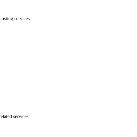
osting services.
elated services.