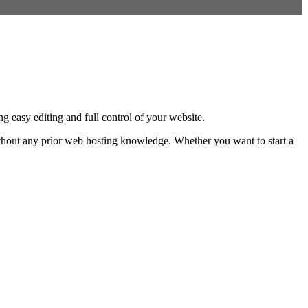
 easy editing and full control of your website.
without any prior web hosting knowledge. Whether you want to start a