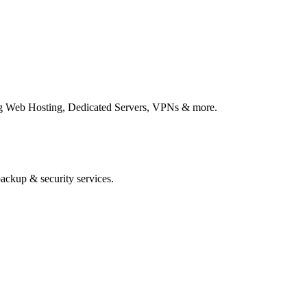
ing Web Hosting, Dedicated Servers, VPNs & more.
ackup & security services.