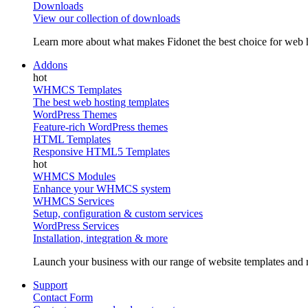
Downloads
View our collection of downloads
Learn more about what makes Fidonet the best choice for web h
Addons
WHMCS Templates
The best web hosting templates
WordPress Themes
Feature-rich WordPress themes
HTML Templates
Responsive HTML5 Templates
WHMCS Modules
Enhance your WHMCS system
WHMCS Services
Setup, configuration & custom services
WordPress Services
Installation, integration & more
Launch your business with our range of website templates and r
Support
Contact Form