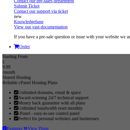
Contact our pre-sales department
Submit Ticket
Contact our support via ticket
Knowledgebase
View our vast documentation
If you have a pre-sale question or issue with your website we ar
Order
Starting From
£
9.99
/month
Shared Hosting
Reliable cPanel Hosting Plans
Unlimited domains, email & space
Award-winning 24/7 technical support
Money back guarantee with all plans
Unlimited bandwidth reset monthly
cPanel - easy-to-use control panel
Perfect for personal websites and businesses
Features
View Plans