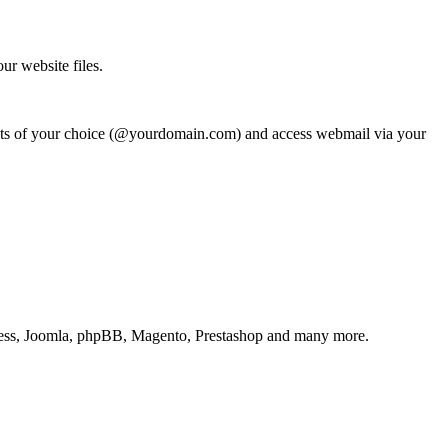
ur website files.
counts of your choice (@yourdomain.com) and access webmail via your
ordPress, Joomla, phpBB, Magento, Prestashop and many more.