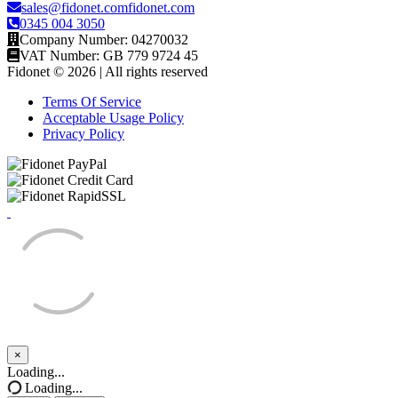
sales@fidonet.comfidonet.com
0345 004 3050
Company Number: 04270032
VAT Number: GB 779 9724 45
Fidonet © 2026 | All rights reserved
Terms Of Service
Acceptable Usage Policy
Privacy Policy
×
Close
Loading...
Loading...