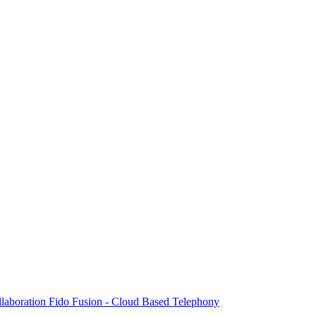
laboration
Fido Fusion - Cloud Based Telephony