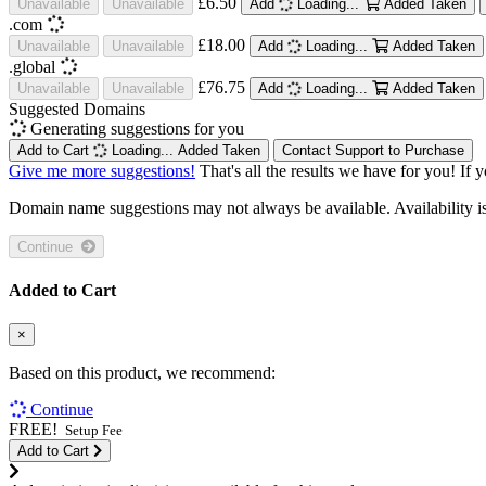
£6.50
Unavailable
Unavailable
Add
Loading...
Added
Taken
.com
£18.00
Unavailable
Unavailable
Add
Loading...
Added
Taken
.global
£76.75
Unavailable
Unavailable
Add
Loading...
Added
Taken
Suggested Domains
Generating suggestions for you
Add to Cart
Loading...
Added
Taken
Contact Support to Purchase
Give me more suggestions!
That's all the results we have for you! If 
Domain name suggestions may not always be available. Availability is c
Continue
Added to Cart
×
Based on this product, we recommend:
Continue
FREE!
Setup Fee
Add to Cart