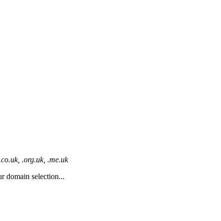
co.uk, .org.uk, .me.uk
r domain selection...