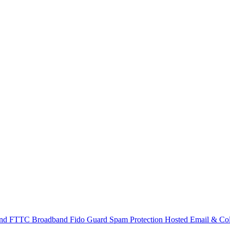
and
FTTC Broadband
Fido Guard Spam Protection
Hosted Email & Col