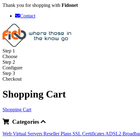
Thank you for shopping with
Fidonet
Contact
Step 1
Choose
Step 2
Configure
Step 3
Checkout
Shopping Cart
Shopping Cart
Categories
Web
Virtual Servers
Reseller Plans
SSL Certificates
ADSL2 Broadb