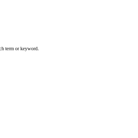
arch term or keyword.