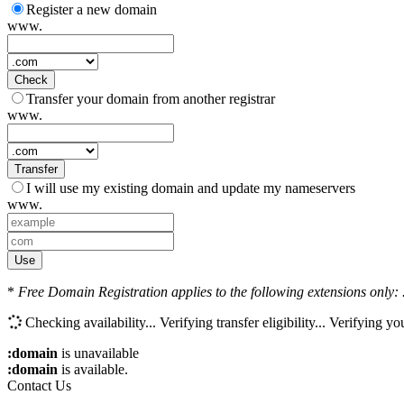
Register a new domain
www.
Check
Transfer your domain from another registrar
www.
Transfer
I will use my existing domain and update my nameservers
www.
Use
*
Free Domain Registration applies to the following extensions only: .
Checking availability...
Verifying transfer eligibility...
Verifying you
:domain
is unavailable
:domain
is available.
Contact Us