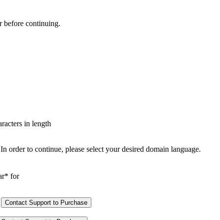
r before continuing.
aracters in length
In order to continue, please select your desired domain language.
ar* for
Contact Support to Purchase