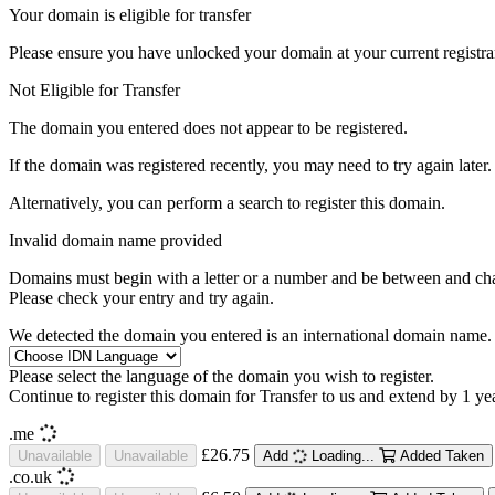
Your domain is eligible for transfer
Please ensure you have unlocked your domain at your current registra
Not Eligible for Transfer
The domain you entered does not appear to be registered.
If the domain was registered recently, you may need to try again later.
Alternatively, you can perform a search to register this domain.
Invalid domain name provided
Domains must begin with a letter or a number
and be between
and
ch
Please check your entry and try again.
We detected the domain you entered is an international domain name. 
Please select the language of the domain you wish to register.
Continue to register this domain for
Transfer to us and extend by 1 ye
.me
£26.75
Unavailable
Unavailable
Add
Loading...
Added
Taken
.co.uk