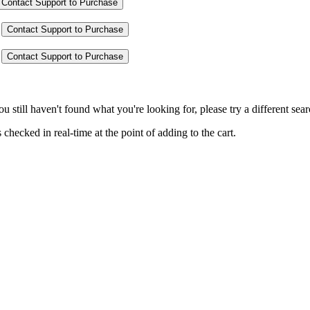
Contact Support to Purchase
Contact Support to Purchase
Contact Support to Purchase
you still haven't found what you're looking for, please try a different se
hecked in real-time at the point of adding to the cart.