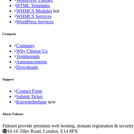
WordPress Themes
HTML Templates
WHMCS Modules
WHMCS Services
WordPress Services
Company
Company
Why Choose Us
Testimonials
Announcements
Downloads
Support
Contact Form
Submit Ticket
Knowledgebase
About Fidonet
Fidonet provide premium web hosting, domain registration & security
10-16 Tiller Road, London, E14 8PX