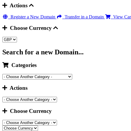
Actions
Register a New Domain
Transfer in a Domain
View Car
Choose Currency
Search for a new Domain...
Categories
Actions
Choose Currency