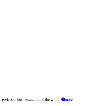
 services to businesses around the world.
more