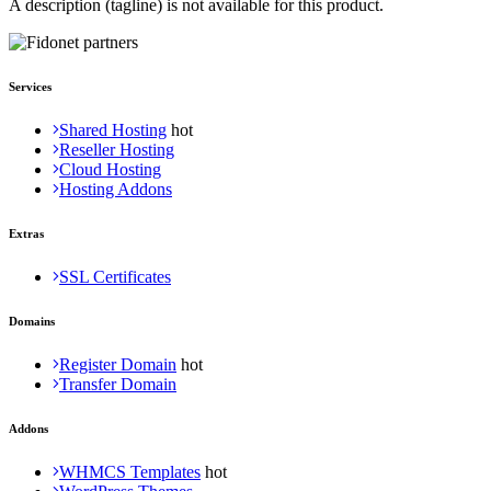
A description (tagline) is not available for this product.
Services
Shared Hosting
Reseller Hosting
Cloud Hosting
Hosting Addons
Extras
SSL Certificates
Domains
Register Domain
Transfer Domain
Addons
WHMCS Templates