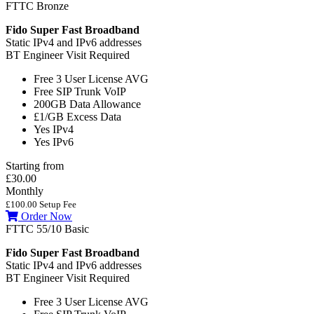
FTTC Bronze
Fido Super Fast Broadband
Static IPv4 and IPv6 addresses
BT Engineer Visit Required
Free 3 User License
AVG
Free SIP Trunk
VoIP
200GB
Data Allowance
£1/GB
Excess Data
Yes
IPv4
Yes
IPv6
Starting from
£30.00
Monthly
£100.00 Setup Fee
Order Now
FTTC 55/10 Basic
Fido Super Fast Broadband
Static IPv4 and IPv6 addresses
BT Engineer Visit Required
Free 3 User License
AVG