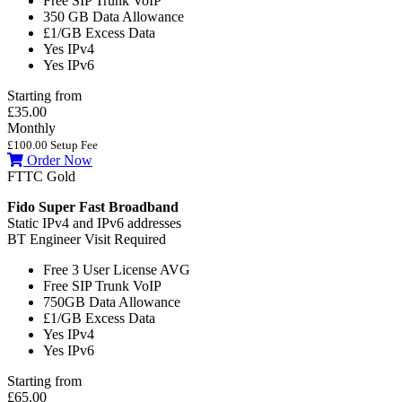
Free SIP Trunk
VoIP
350 GB
Data Allowance
£1/GB
Excess Data
Yes
IPv4
Yes
IPv6
Starting from
£35.00
Monthly
£100.00 Setup Fee
Order Now
FTTC Gold
Fido Super Fast Broadband
Static IPv4 and IPv6 addresses
BT Engineer Visit Required
Free 3 User License
AVG
Free SIP Trunk
VoIP
750GB
Data Allowance
£1/GB
Excess Data
Yes
IPv4
Yes
IPv6
Starting from
£65.00