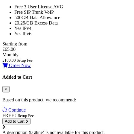
Free 3 User License
AVG
Free SIP Trunk
VoIP
500GB
Data Allowance
£0.25/GB
Excess Data
Yes
IPv4
Yes
IPv6
Starting from
£65.00
Monthly
£100.00 Setup Fee
Order Now
Added to Cart
×
Based on this product, we recommend:
Continue
FREE!
Setup Fee
Add to Cart
A description (tagline) is not available for this product.