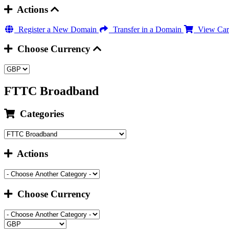
Actions
Register a New Domain
Transfer in a Domain
View Car
Choose Currency
FTTC Broadband
Categories
Actions
Choose Currency