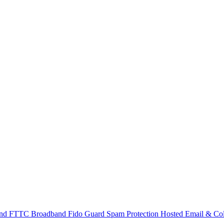
and
FTTC Broadband
Fido Guard Spam Protection
Hosted Email & Col