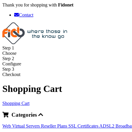
Thank you for shopping with
Fidonet
Contact
Step 1
Choose
Step 2
Configure
Step 3
Checkout
Shopping Cart
Shopping Cart
Categories
Web
Virtual Servers
Reseller Plans
SSL Certificates
ADSL2 Broadb