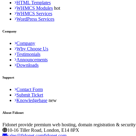
HTML Templates
WHMCS Modules
WHMCS Services
WordPress Services
Company
Company
Why Choose Us
Testimonials
Announcements
Downloads
Support
Contact Form
Submit Ticket
Knowledgebase
About Fidonet
Fidonet provide premium web hosting, domain registration & security
10-16 Tiller Road, London, E14 8PX
sales@fidonet.comfidonet.com