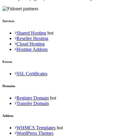
Services
Shared Hosting
Reseller Hosting
Cloud Hosting
Hosting Addons
Extras
SSL Certificates
Domains
Register Domain
Transfer Domain
Addons
WHMCS Templates
WordPress Themes