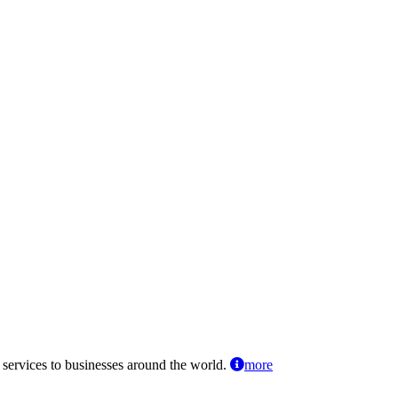
 services to businesses around the world.
more