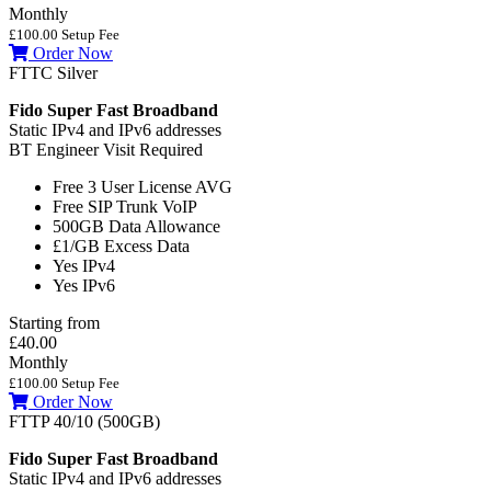
Monthly
£100.00 Setup Fee
Order Now
FTTC Silver
Fido Super Fast Broadband
Static IPv4 and IPv6 addresses
BT Engineer Visit Required
Free 3 User License
AVG
Free SIP Trunk
VoIP
500GB
Data Allowance
£1/GB
Excess Data
Yes
IPv4
Yes
IPv6
Starting from
£40.00
Monthly
£100.00 Setup Fee
Order Now
FTTP 40/10 (500GB)
Fido Super Fast Broadband
Static IPv4 and IPv6 addresses