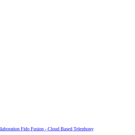
laboration
Fido Fusion - Cloud Based Telephony